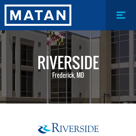
Skip
to
main
content
Menu
Toggle
RIVERSIDE
Frederick, MD