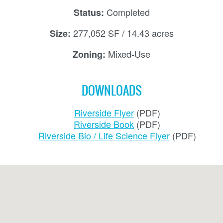
Completed
Status:
277,052 SF / 14.43 acres
Size:
Mixed-Use
Zoning:
DOWNLOADS
Riverside Flyer
Riverside Book
Riverside Bio / Life Science Flyer