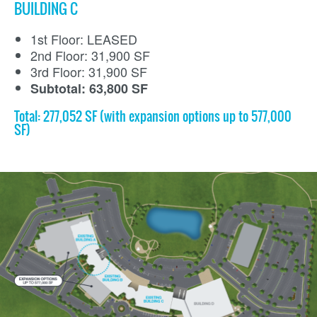
BUILDING C
1st Floor: LEASED
2nd Floor: 31,900 SF
3rd Floor: 31,900 SF
Subtotal: 63,800 SF
Total: 277,052 SF (with expansion options up to 577,000
SF)