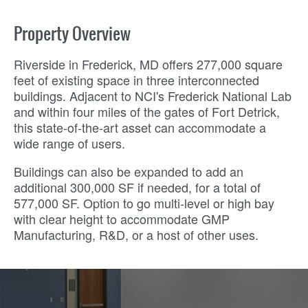
Property Overview
Riverside in Frederick, MD offers 277,000 square
feet of existing space in three interconnected
buildings. Adjacent to NCI's Frederick National Lab
and within four miles of the gates of Fort Detrick,
this state-of-the-art asset can accommodate a
wide range of users.
Buildings can also be expanded to add an
additional 300,000 SF if needed, for a total of
577,000 SF. Option to go multi-level or high bay
with clear height to accommodate GMP
Manufacturing, R&D, or a host of other uses.