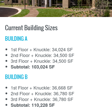
Current Building Sizes
BUILDING A
1st Floor + Knuckle: 34,024 SF
2nd Floor + Knuckle: 34,500 SF
3rd Floor + Knuckle: 34,500 SF
Subtotal: 103,024 SF
BUILDING B
1st Floor + Knuckle: 36,668 SF
2nd Floor + Knuckle: 36,780 SF
3rd Floor + Knuckle: 36,780 SF
Subtotal: 110,228 SF