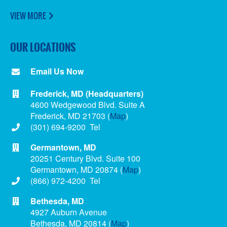
VIEW MORE
OUR LOCATIONS
Email Us Now
Frederick, MD (Headquarters)
4600 Wedgewood Blvd. Suite A
Frederick, MD 21703 (
Map
)
(301) 694-9200 Tel
Germantown, MD
20251 Century Blvd. Suite 100
Germantown, MD 20874 (
Map
)
(866) 972-4200 Tel
Bethesda, MD
4927 Auburn Avenue
Bethesda, MD 20814 (
Map
)