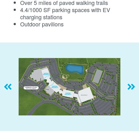
Over 5 miles of paved walking trails
4.4/1000 SF parking spaces with EV
charging stations
Outdoor pavilions
Previous
Ne