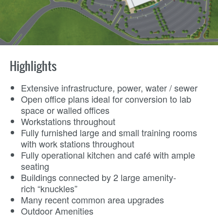
Highlights
Extensive infrastructure, power, water / sewer
Open office plans ideal for conversion to lab
space or walled offices
Workstations throughout
Fully furnished large and small training rooms
with work stations throughout
Fully operational kitchen and café with ample
seating
Buildings connected by 2 large amenity-
rich “knuckles”
Many recent common area upgrades
Outdoor Amenities