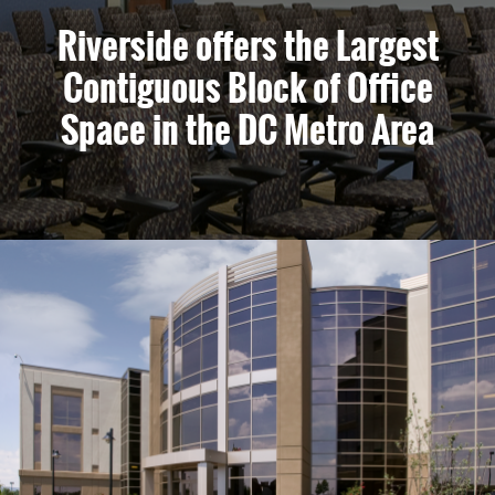
Riverside offers the Largest
Contiguous Block of Office
Space in the DC Metro Area