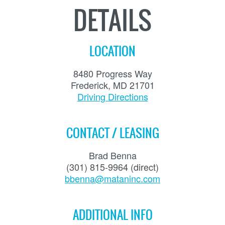
DETAILS
LOCATION
8480 Progress Way
Frederick, MD 21701
Driving Directions
CONTACT / LEASING
Brad Benna
(301) 815-9964 (direct)
bbenna@mataninc.com
ADDITIONAL INFO