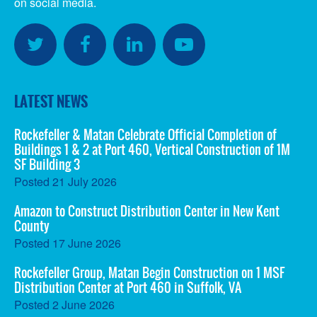
on social media.
SOCIAL
MEDIA
Twitter
Facebook
LinkedIn
YouTube
LATEST NEWS
Rockefeller & Matan Celebrate Official Completion of
Buildings 1 & 2 at Port 460, Vertical Construction of 1M
SF Building 3
Posted
21 July 2026
Amazon to Construct Distribution Center in New Kent
County
Posted
17 June 2026
Rockefeller Group, Matan Begin Construction on 1 MSF
Distribution Center at Port 460 in Suffolk, VA
Posted
2 June 2026