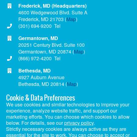
Frederick, MD (Headquarters)
4600 Wedgewood Blvd. Suite A
Frederick, MD 21703 (
Map
)
(301) 694-9200 Tel
Germantown, MD
20251 Century Blvd. Suite 100
Germantown, MD 20874 (
Map
)
(866) 972-4200 Tel
Bethesda, MD
4927 Auburn Avenue
Bethesda, MD 20814 (
Map
)
(866) 972-4200 Tel
Cookie & Data Preferences
We use cookies and similar technologies to improve your
experience, analyze website traffic, and support our
marketing efforts. You can choose which cookies to allow
Copyright © 2024 Matan, Inc. | Website Design by
HighRock
below. For details, see our
privacy policy
.
Health Plan Transparency Disclosures
|
Privacy Policy
Strictly necessary cookies are always active as they are
Secondary
essential for the site to work. You can choose to accept or
Careers