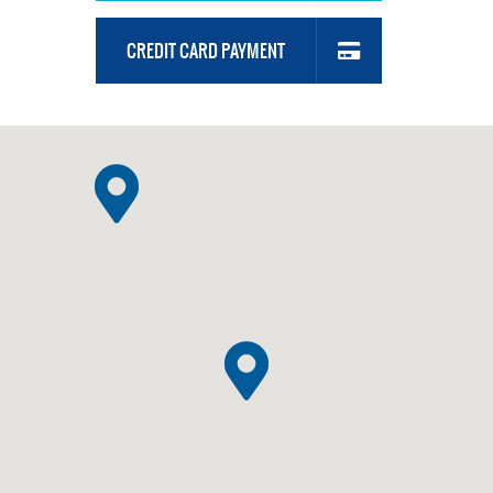
CREDIT CARD PAYMENT