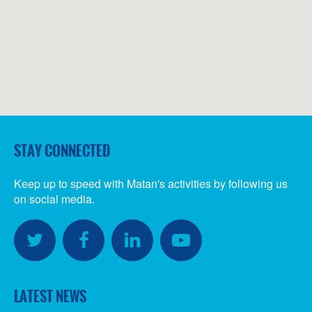
STAY CONNECTED
Keep up to speed with Matan's activities by following us
on social media.
SOCIAL
MEDIA
Twitter
Facebook
LinkedIn
YouTube
LATEST NEWS