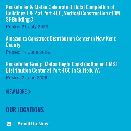
Rockefeller & Matan Celebrate Official Completion of
Buildings 1 & 2 at Port 460, Vertical Construction of 1M
SF Building 3
Posted
21 July 2026
Amazon to Construct Distribution Center in New Kent
County
Posted
17 June 2026
Rockefeller Group, Matan Begin Construction on 1 MSF
Distribution Center at Port 460 in Suffolk, VA
Posted
2 June 2026
VIEW MORE
OUR LOCATIONS
Email Us Now