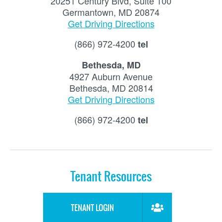
20251 Century Blvd, Suite 100
Germantown, MD 20874
Get Driving Directions
(866) 972-4200
tel
Bethesda, MD
4927 Auburn Avenue
Bethesda, MD 20814
Get Driving Directions
(866) 972-4200
tel
Tenant Resources
TENANT LOGIN