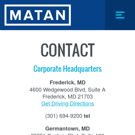
Skip
to
main
content
Menu
Toggle
CONTACT
Corporate Headquarters
Frederick, MD
4600 Wedgewood Blvd, Suite A
Frederick, MD 21703
Get Driving Directions
(301) 694-9200
tel
Germantown, MD