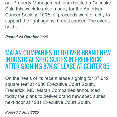
our Property Management team hosted a Cupcake
Sale this week to raise money for the American
Cancer Society. 100% of proceeds went directly to
support the fight against breast cancer. The event,
held…
Posted
24 October 2025
MATAN COMPANIES TO DELIVER BRAND NEW
INDUSTRIAL SPEC SUITES IN FREDERICK
AFTER SIGNING 87K SF LEASE AT CENTER 85
On the heels of its recent lease signing for 87,942
square feet at 4930 Executive Court South,
Frederick, MD, Matan Companies announced
today the plans to deliver brand new spec suites
next door at 4931 Executive Court South.
Posted
7 July 2025