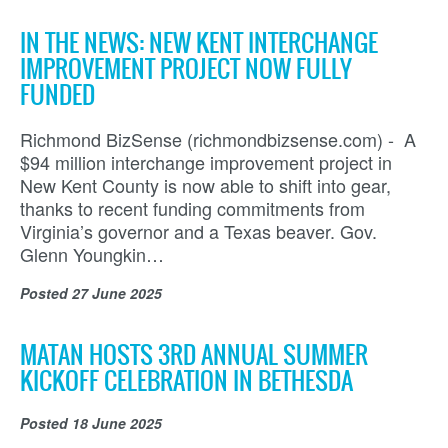
IN THE NEWS: NEW KENT INTERCHANGE
IMPROVEMENT PROJECT NOW FULLY
FUNDED
Richmond BizSense (richmondbizsense.com) - A
$94 million interchange improvement project in
New Kent County is now able to shift into gear,
thanks to recent funding commitments from
Virginia’s governor and a Texas beaver. Gov.
Glenn Youngkin…
Posted
27 June 2025
MATAN HOSTS 3RD ANNUAL SUMMER
KICKOFF CELEBRATION IN BETHESDA
Posted
18 June 2025