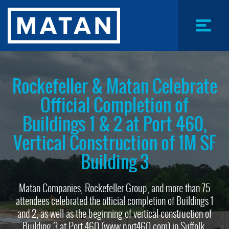
Skip
to
main
content
Menu
Toggle
Rockefeller & Matan Celebrate
Official Completion of
Buildings 1 & 2 at Port 460,
Vertical Construction of 1M SF
Building 3
Matan Companies, Rockefeller Group, and more than 75
attendees celebrated the official completion of Buildings 1
and 2, as well as the beginning of vertical construction of
Building 3 at Port 460 (www.port460.com) in Suffolk,