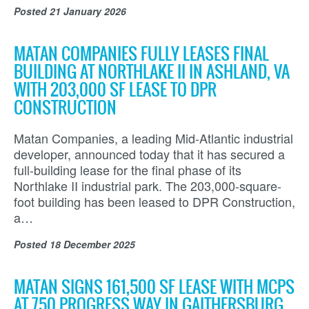
Posted
21 January 2026
MATAN COMPANIES FULLY LEASES FINAL
BUILDING AT NORTHLAKE II IN ASHLAND, VA
WITH 203,000 SF LEASE TO DPR
CONSTRUCTION
Matan Companies, a leading Mid-Atlantic industrial
developer, announced today that it has secured a
full-building lease for the final phase of its
Northlake II industrial park. The 203,000-square-
foot building has been leased to DPR Construction,
a…
Posted
18 December 2025
MATAN SIGNS 161,500 SF LEASE WITH MCPS
AT 750 PROGRESS WAY IN GAITHERSBURG,