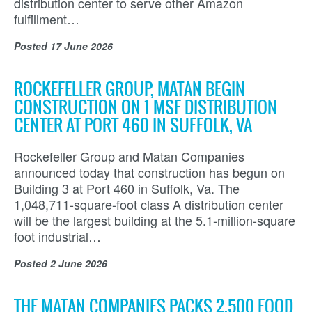
distribution center to serve other Amazon
fulfillment…
Posted
17 June 2026
ROCKEFELLER GROUP, MATAN BEGIN
CONSTRUCTION ON 1 MSF DISTRIBUTION
CENTER AT PORT 460 IN SUFFOLK, VA
Rockefeller Group and Matan Companies
announced today that construction has begun on
Building 3 at Port 460 in Suffolk, Va. The
1,048,711-square-foot class A distribution center
will be the largest building at the 5.1-million-square
foot industrial…
Posted
2 June 2026
THE MATAN COMPANIES PACKS 2,500 FOOD