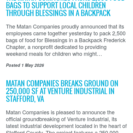
BAGS TO SUPPORT LOCAL CHILDREN
THROUGH BLESSINGS IN A BACKPACK
The Matan Companies proudly announced that its
employees came together yesterday to pack 2,500
bags of food for Blessings in a Backpack Frederick
Chapter, a nonprofit dedicated to providing
weekend meals for children who might…
Posted
1 May 2026
MATAN COMPANIES BREAKS GROUND ON
250,000 SF AT VENTURE INDUSTRIAL IN
STAFFORD, VA
Matan Companies is pleased to announce the
official groundbreaking of Venture Industrial, its
latest industrial development located in the heart of
Stafford County. The project features a 250,000-