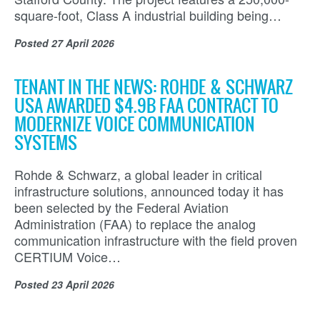
square-foot, Class A industrial building being…
Posted
27 April 2026
TENANT IN THE NEWS: ROHDE & SCHWARZ
USA AWARDED $4.9B FAA CONTRACT TO
MODERNIZE VOICE COMMUNICATION
SYSTEMS
Rohde & Schwarz, a global leader in critical
infrastructure solutions, announced today it has
been selected by the Federal Aviation
Administration (FAA) to replace the analog
communication infrastructure with the field proven
CERTIUM Voice…
Posted
23 April 2026