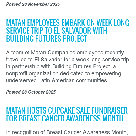
Posted
20 November 2025
MATAN EMPLOYEES EMBARK ON WEEK-LONG
SERVICE TRIP TO EL SALVADOR WITH
BUILDING FUTURES PROJECT
A team of Matan Companies employees recently
travelled to El Salvador for a week-long service trip
in partnership with Building Futures Project, a
nonprofit organization dedicated to empowering
underserved Latin American communities…
Posted
28 October 2025
MATAN HOSTS CUPCAKE SALE FUNDRAISER
FOR BREAST CANCER AWARENESS MONTH
In recognition of Breast Cancer Awareness Month,