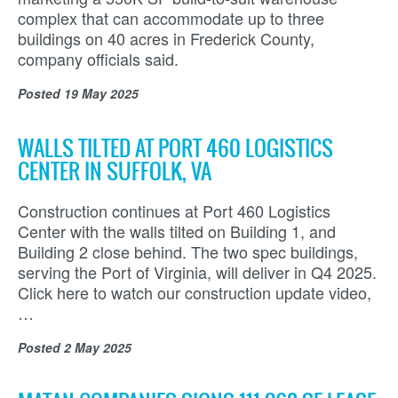
complex that can accommodate up to three
buildings on 40 acres in Frederick County,
company officials said.
Posted
19 May 2025
WALLS TILTED AT PORT 460 LOGISTICS
CENTER IN SUFFOLK, VA
Construction continues at Port 460 Logistics
Center with the walls tilted on Building 1, and
Building 2 close behind. The two spec buildings,
serving the Port of Virginia, will deliver in Q4 2025.
Click here to watch our construction update video,
…
Posted
2 May 2025