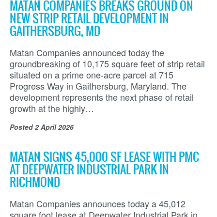
MATAN COMPANIES BREAKS GROUND ON
NEW STRIP RETAIL DEVELOPMENT IN
GAITHERSBURG, MD
Matan Companies announced today the
groundbreaking of 10,175 square feet of strip retail
situated on a prime one-acre parcel at 715
Progress Way in Gaithersburg, Maryland. The
development represents the next phase of retail
growth at the highly…
Posted
2 April 2026
MATAN SIGNS 45,000 SF LEASE WITH PMC
AT DEEPWATER INDUSTRIAL PARK IN
RICHMOND
Matan Companies announces today a 45,012
square foot lease at Deepwater Industrial Park in