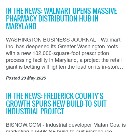
IN THE NEWS: WALMART OPENS MASSIVE
PHARMACY DISTRIBUTION HUB IN
MARYLAND
WASHINGTON BUSINESS JOURNAL - Walmart
Inc. has deepened its Greater Washington roots
with a new 102,000-square-foot prescription
processing facility in Maryland, a project the retail
giant is betting will lighten the load on its in-store…
Posted
23 May 2025
IN THE NEWS: FREDERICK COUNTY'S
GROWTH SPURS NEW BUILD-TO-SUIT
INDUSTRIAL PROJECT
BISNOW.COM - Industrial developer Matan Cos. is
marketing a 550K SF build-to-suit warehouse