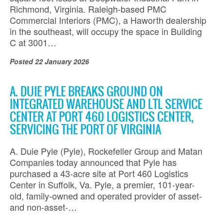
Richmond, Virginia. Raleigh-based PMC
Commercial Interiors (PMC), a Haworth dealership
in the southeast, will occupy the space in Building
C at 3001…
Posted
22 January 2026
A. DUIE PYLE BREAKS GROUND ON
INTEGRATED WAREHOUSE AND LTL SERVICE
CENTER AT PORT 460 LOGISTICS CENTER,
SERVICING THE PORT OF VIRGINIA
A. Duie Pyle (Pyle), Rockefeller Group and Matan
Companies today announced that Pyle has
purchased a 43-acre site at Port 460 Logistics
Center in Suffolk, Va. Pyle, a premier, 101-year-
old, family-owned and operated provider of asset-
and non-asset-…