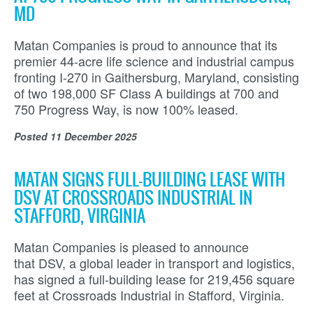
MD
Matan Companies is proud to announce that its
premier 44-acre life science and industrial campus
fronting I-270 in Gaithersburg, Maryland, consisting
of two 198,000 SF Class A buildings at 700 and
750 Progress Way, is now 100% leased.
Posted
11 December 2025
MATAN SIGNS FULL-BUILDING LEASE WITH
DSV AT CROSSROADS INDUSTRIAL IN
STAFFORD, VIRGINIA
Matan Companies is pleased to announce
that DSV, a global leader in transport and logistics,
has signed a full-building lease for 219,456 square
feet at Crossroads Industrial in Stafford, Virginia.