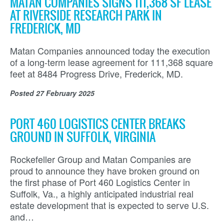
MATAN COMPANIES SIGNS 111,368 SF LEASE
AT RIVERSIDE RESEARCH PARK IN
FREDERICK, MD
Matan Companies announced today the execution
of a long-term lease agreement for 111,368 square
feet at 8484 Progress Drive, Frederick, MD.
Posted
27 February 2025
PORT 460 LOGISTICS CENTER BREAKS
GROUND IN SUFFOLK, VIRGINIA
Rockefeller Group and Matan Companies are
proud to announce they have broken ground on
the first phase of Port 460 Logistics Center in
Suffolk, Va., a highly anticipated industrial real
estate development that is expected to serve U.S.
and…