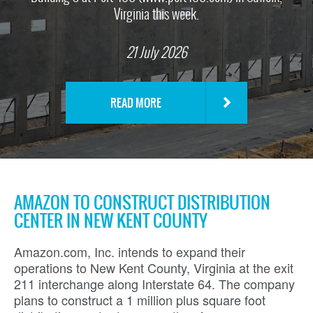
Virginia this week.
21 July 2026
READ MORE
AMAZON TO CONSTRUCT DISTRIBUTION
CENTER IN NEW KENT COUNTY
Amazon.com, Inc. intends to expand their
operations to New Kent County, Virginia at the exit
211 interchange along Interstate 64. The company
plans to construct a 1 million plus square foot